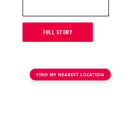
FIND MY NEAREST LOCATION