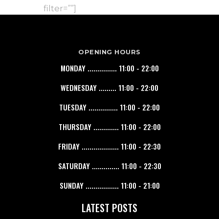
filter=””]
OPENING HOURS
MONDAY ............... 11:00 - 22:00
WEDNESDAY ......... 11:00 - 22:00
TUESDAY ............... 11:00 - 22:00
THURSDAY ............. 11:00 - 22:00
FRIDAY ................... 11:00 - 22:30
SATURDAY .............. 11:00 - 22:30
SUNDAY ................. 11:00 - 21:00
LATEST POSTS