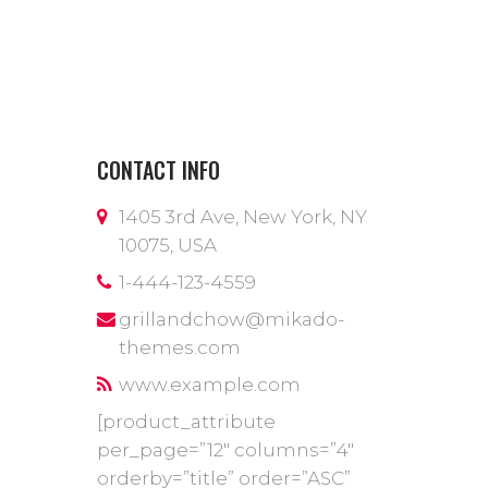
CONTACT INFO
1405 3rd Ave, New York, NY
10075, USA
1-444-123-4559
grillandchow@mikado-
themes.com
www.example.com
[product_attribute
per_page=”12″ columns=”4″
orderby=”title” order=”ASC”