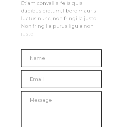
Etiam convallis, felis quis
dapibus dictum, libero mauris
luctus nunc, non fringilla justo.
Non fringilla purus ligula non
justo.