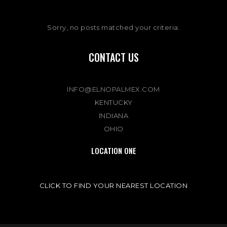
Sorry, no posts matched your criteria.
CONTACT US
INFO@ELNOPALMEX.COM
KENTUCKY
INDIANA
OHIO
LOCATION ONE
CLICK TO FIND YOUR NEAREST LOCATION