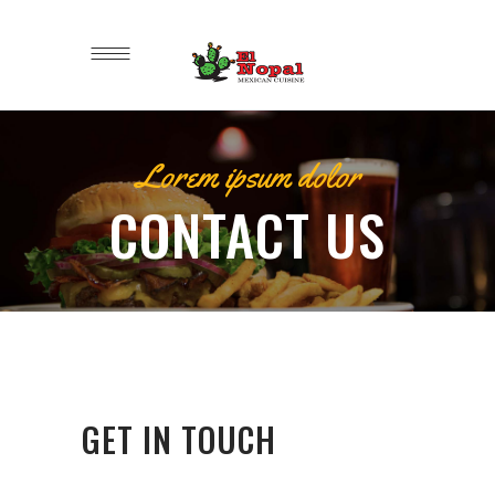
Lorem ipsum dolor
CONTACT US
GET IN TOUCH