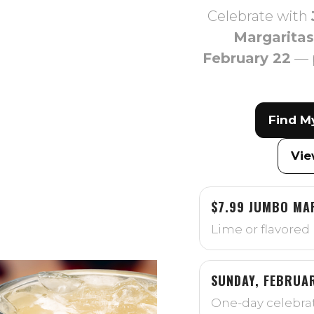
Celebrate with
Margaritas
February 22
— 
Find M
Vie
$7.99 JUMBO MA
Lime or flavored 
SUNDAY, FEBRUA
One-day celebrat