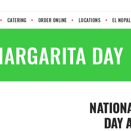
CATERING
ORDER ONLINE
LOCATIONS
EL NOPA
MARGARITA DAY
NATION
DAY 