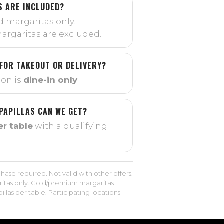
 ARE INCLUDED?
d margaritas only.
rgaritas are excluded.
 FOR TAKEOUT OR DELIVERY?
on is
dine-in only
.
PAPILLAS CAN WE GET?
er table
with a qualifying
hase required. Not valid with other offers.
itas only. Gold/premium margaritas
llas per table. Participating locations