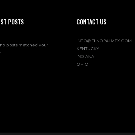
EST POSTS
CONTACT US
INFO@ELNOPALMEX.COM
 no posts matched your
KENTUCKY
a.
INDIANA
OHIO