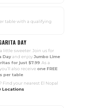
r table with a qualifying
GARITA DAY
little sweeter. Join us for
a Day
and enjoy
Jumbo Lime
itas for just $7.99
. As a
you’ll also receive
one FREE
s per table
.
? Find your nearest El Nopal
 Locations