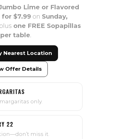
Jumbo Lime or Flavored
 for $7.99
on
Sunday,
plus
one FREE Sopapillas
per table
.
y Nearest Location
w Offer Details
RGARITAS
margaritas only.
RY 22
ion—don’t miss it.