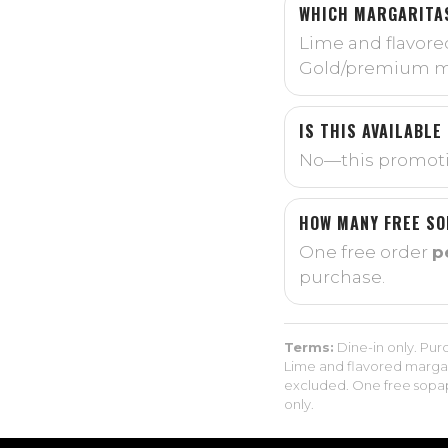
WHICH MARGARITAS
Lime and flavore
Gold/premium ma
IS THIS AVAILABLE
No—this promoti
HOW MANY FREE SO
One free order
p
purchase.
Terms:
Dine-in only. Purc
Lime and flavored margar
excluded. One free sopapi
only.