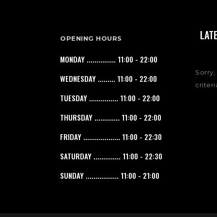
LAT
OPENING HOURS
MONDAY ............... 11:00 - 22:00
Sorry,
WEDNESDAY ......... 11:00 - 22:00
criteri
TUESDAY ............... 11:00 - 22:00
THURSDAY ............. 11:00 - 22:00
FRIDAY ................... 11:00 - 22:30
SATURDAY .............. 11:00 - 22:30
SUNDAY ................. 11:00 - 21:00