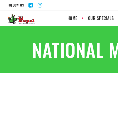
FOLLOW US
HOME
OUR SPECIALS
NATIONAL 