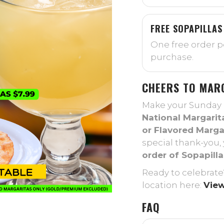
FREE SOPAPILLAS
One free order pe
purchase.
CHEERS TO MAR
Make your Sunday a 
National Margarit
or Flavored Margar
special thank-you, 
order of Sopapilla
Ready to celebrate
location here:
View
FAQ