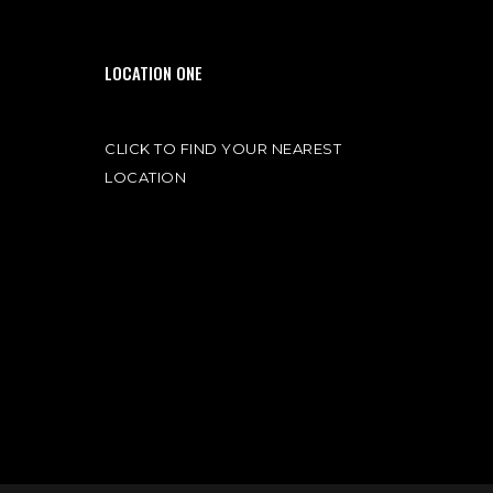
LOCATION ONE
CLICK TO FIND YOUR NEAREST
LOCATION