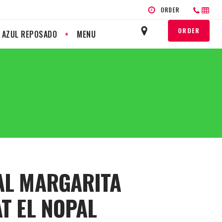
ORDER
ORDER
L AZUL REPOSADO
MENU
AL MARGARITA
AT EL NOPAL